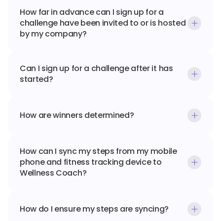
How far in advance can I sign up for a 
challenge have been invited to or is hosted 
by my company?
Can I sign up for a challenge after it has 
started?
How are winners determined?
How can I sync my steps from my mobile 
phone and fitness tracking device to 
Wellness Coach?
How do I ensure my steps are syncing?