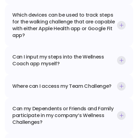
Which devices can be used to track steps 
for the walking challenge that are capable 
with either Apple Health app or Google Fit 
app?
Can I input my steps into the Wellness 
Coach app myself?
Where can I access my Team Challenge?
Can my Dependents or Friends and Family 
participate in my company’s Wellness 
Challenges?