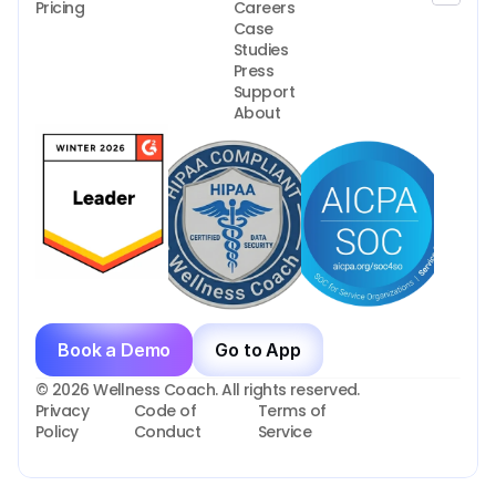
Pricing
Careers
Case 
Studies
Press
Support
About
Book a Demo
Go to App
© 2026 Wellness Coach. All rights reserved.
Privacy 
Code of 
Terms of 
Policy
Conduct
Service