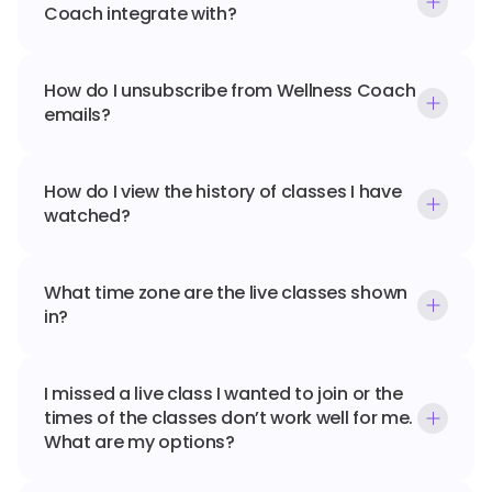
Coach integrate with?
How do I unsubscribe from Wellness Coach 
emails?
How do I view the history of classes I have 
watched?
What time zone are the live classes shown 
in?
I missed a live class I wanted to join or the 
times of the classes don’t work well for me. 
What are my options?