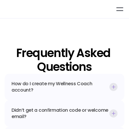
Frequently Asked 
Questions
How do I create my Wellness Coach 
account?
Didn’t get a confirmation code or welcome 
email?