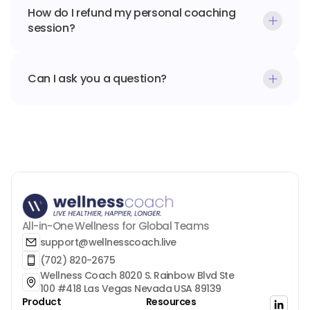
How do I refund my personal coaching 
session?
Can I ask you a question?
All-in-One Wellness for Global Teams
support@wellnesscoach.live
(702) 820-2675
Wellness Coach 8020 S. Rainbow Blvd Ste 
100 #418 Las Vegas Nevada USA 89139
Product
Resources