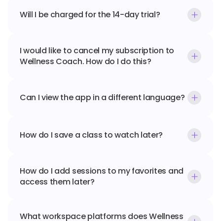
Will I be charged for the 14-day trial?
I would like to cancel my subscription to 
Wellness Coach. How do I do this?
Can I view the app in a different language?
How do I save a class to watch later?
How do I add sessions to my favorites and 
access them later?
What workspace platforms does Wellness 