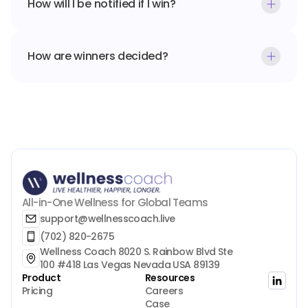
How will I be notified if I win?
How are winners decided?
All-in-One Wellness for Global Teams
support@wellnesscoach.live
(702) 820-2675
Wellness Coach 8020 S. Rainbow Blvd Ste 
100 #418 Las Vegas Nevada USA 89139
Product
Resources
Pricing
Careers
Case 