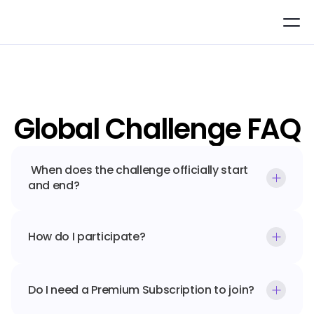
Global Challenge FAQ
 When does the challenge officially start 
and end?
How do I participate?
Do I need a Premium Subscription to join?