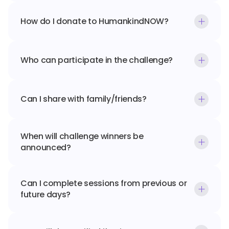
How do I donate to HumankindNOW?
Who can participate in the challenge?
Can I share with family/friends?
When will challenge winners be 
announced?
Can I complete sessions from previous or 
future days?