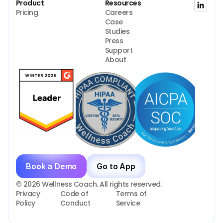
Product
Resources
Pricing
Careers
Case 
Studies
Press
Support
About
Book a Demo
Go to App
© 2026 Wellness Coach. All rights reserved.
Privacy 
Code of 
Terms of 
Policy
Conduct
Service