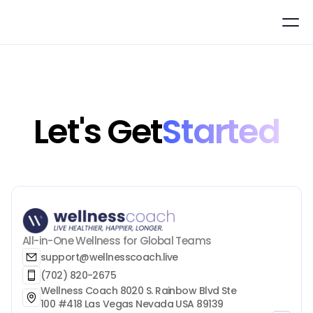
Let's Get
Started
All-in-One Wellness for Global Teams
support@wellnesscoach.live
(702) 820-2675
Wellness Coach 8020 S. Rainbow Blvd Ste 
100 #418 Las Vegas Nevada USA 89139