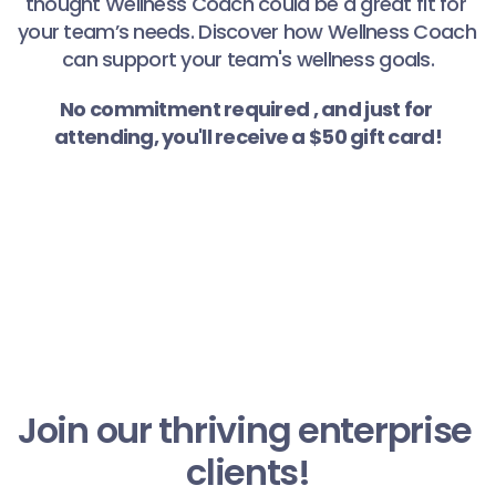
thought Wellness Coach could be a great fit for 
your team’s needs. Discover how Wellness Coach 
can support your team's wellness goals.
No commitment required , and just for 
attending, you'll receive a $50 gift card!
Join our thriving enterprise 
clients!