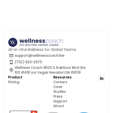
All-in-One Wellness for Global Teams
support@wellnesscoach.live
(702) 820-2675
Wellness Coach 8020 S. Rainbow Blvd Ste 
100 #418 Las Vegas Nevada USA 89139
Product
Resources
Pricing
Careers
Case 
Studies
Press
Support
About