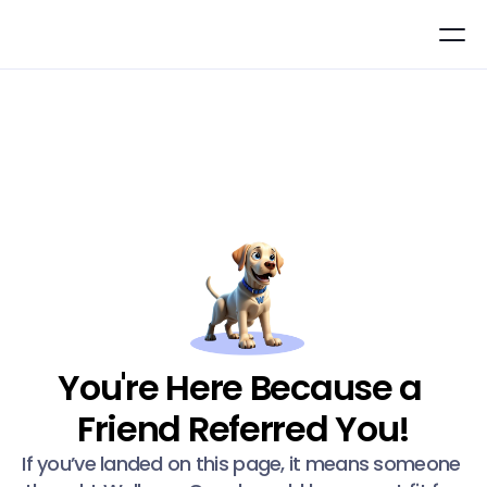
You're Here Because a 
Friend Referred You!
If you’ve landed on this page, it means someone 