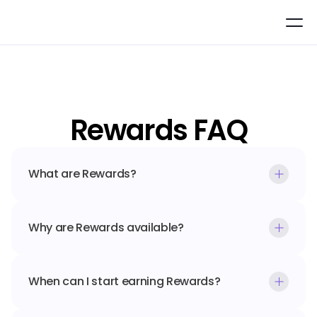
Rewards FAQ
What are Rewards?
Why are Rewards available?
When can I start earning Rewards?