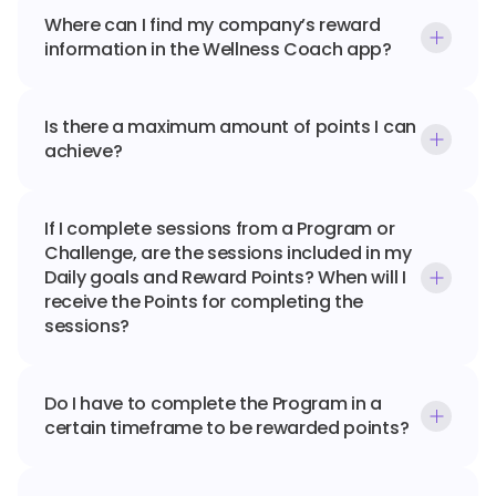
Where can I find my company’s reward 
information in the Wellness Coach app?
Is there a maximum amount of points I can 
achieve?
If I complete sessions from a Program or 
Challenge, are the sessions included in my 
Daily goals and Reward Points? When will I 
receive the Points for completing the 
sessions?
Do I have to complete the Program in a 
certain timeframe to be rewarded points?