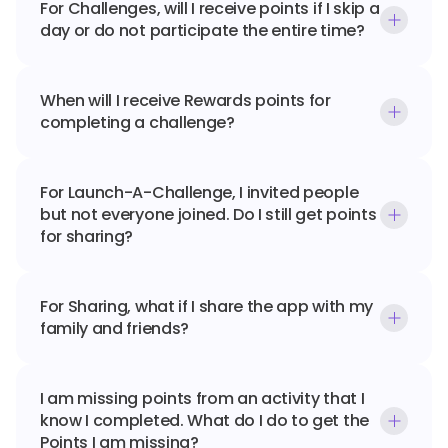
For Challenges, will I receive points if I skip a 
day or do not participate the entire time?
When will I receive Rewards points for 
completing a challenge?
For Launch-A-Challenge, I invited people 
but not everyone joined. Do I still get points 
for sharing?
For Sharing, what if I share the app with my 
family and friends?
I am missing points from an activity that I 
know I completed. What do I do to get the 
Points I am missing?