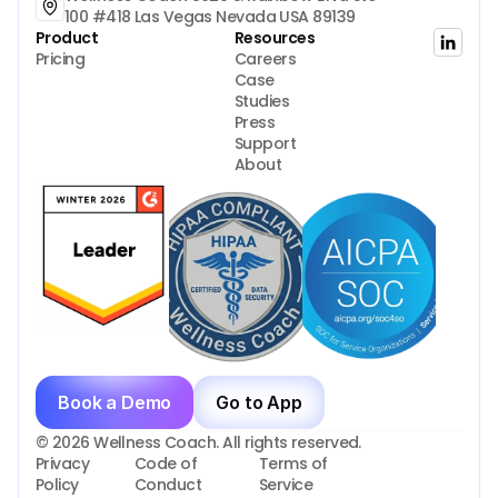
100 #418 Las Vegas Nevada USA 89139
Product
Resources
Pricing
Careers
Case 
Studies
Press
Support
About
Book a Demo
Go to App
© 2026 Wellness Coach. All rights reserved.
Privacy 
Code of 
Terms of 
Policy
Conduct
Service