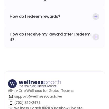
How do I redeem rewards?
How do I receive my Reward after I redeem 
it?
All-in-One Wellness for Global Teams
support@wellnesscoach.live
(702) 820-2675
Wellness Coach 8020 S. Rainbow Blvd Ste 